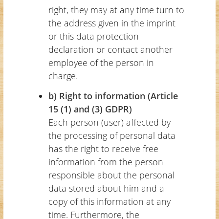
right, they may at any time turn to
the address given in the imprint
or this data protection
declaration or contact another
employee of the person in
charge.
b) Right to information (Article
15 (1) and (3) GDPR)
Each person (user) affected by
the processing of personal data
has the right to receive free
information from the person
responsible about the personal
data stored about him and a
copy of this information at any
time. Furthermore, the