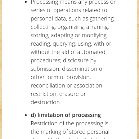
Processing means any process or
series of operations related to
personal data, such as gathering,
collecting, organizing, arraning,
storing, adapting or modifying,
reading, querying, using, with or
without the aid of automated
procedures; disclosure by
submission, dissemination or
other form of provision,
reconciliation or association,
restriction, erasure or
destruction.
d) limitation of processing
Restriction of the processing is
the marking of stored personal