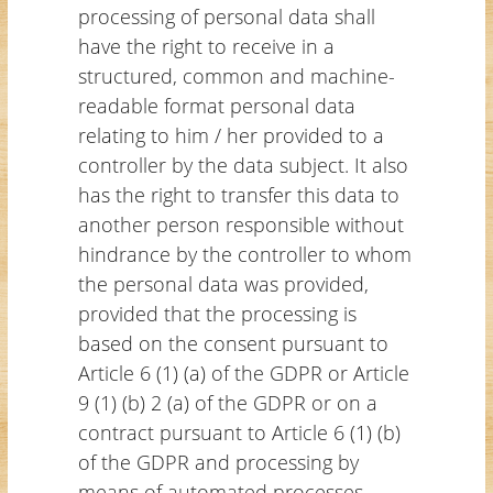
processing of personal data shall
have the right to receive in a
structured, common and machine-
readable format personal data
relating to him / her provided to a
controller by the data subject. It also
has the right to transfer this data to
another person responsible without
hindrance by the controller to whom
the personal data was provided,
provided that the processing is
based on the consent pursuant to
Article 6 (1) (a) of the GDPR or Article
9 (1) (b) 2 (a) of the GDPR or on a
contract pursuant to Article 6 (1) (b)
of the GDPR and processing by
means of automated processes,