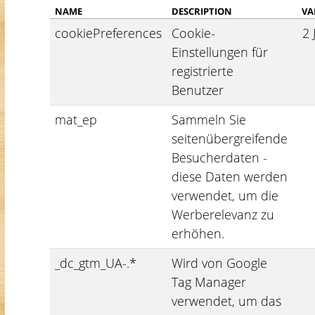
NAME
DESCRIPTION
VA
cookiePreferences
Cookie-
2 
Einstellungen für
registrierte
Benutzer
mat_ep
Sammeln Sie
seitenübergreifende
Besucherdaten -
diese Daten werden
verwendet, um die
Werberelevanz zu
erhöhen.
_dc_gtm_UA-.*
Wird von Google
Tag Manager
verwendet, um das