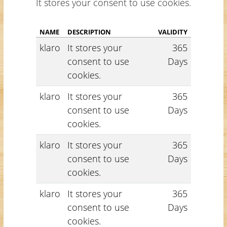
It stores your consent to use cookies.
NAME
DESCRIPTION
VALIDITY
klaro
It stores your
365
consent to use
Days
cookies.
klaro
It stores your
365
consent to use
Days
cookies.
klaro
It stores your
365
consent to use
Days
cookies.
klaro
It stores your
365
consent to use
Days
cookies.