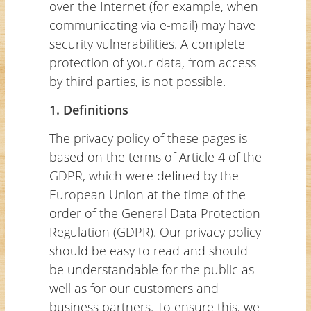
over the Internet (for example, when
communicating via e-mail) may have
security vulnerabilities. A complete
protection of your data, from access
by third parties, is not possible.
1. Definitions
The privacy policy of these pages is
based on the terms of Article 4 of the
GDPR, which were defined by the
European Union at the time of the
order of the General Data Protection
Regulation (GDPR). Our privacy policy
should be easy to read and should
be understandable for the public as
well as for our customers and
business partners. To ensure this, we