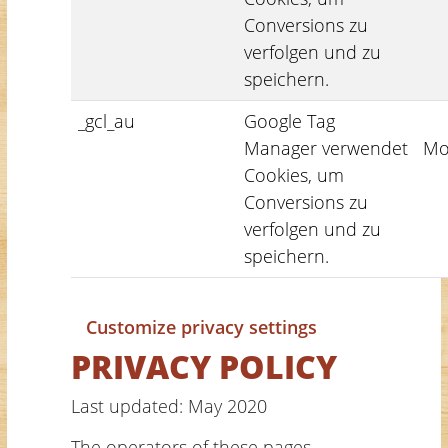
Conversions zu
verfolgen und zu
speichern.
_gcl_au
Google Tag
Manager verwendet
Mo
Cookies, um
Conversions zu
verfolgen und zu
speichern.
Customize privacy settings
PRIVACY POLICY
Last updated: May 2020
The operators of these pages