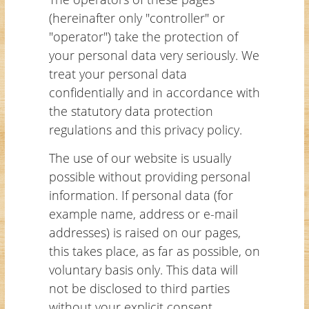
(hereinafter only "controller" or
"operator") take the protection of
your personal data very seriously. We
treat your personal data
confidentially and in accordance with
the statutory data protection
regulations and this privacy policy.
The use of our website is usually
possible without providing personal
information. If personal data (for
example name, address or e-mail
addresses) is raised on our pages,
this takes place, as far as possible, on
voluntary basis only. This data will
not be disclosed to third parties
without your explicit consent.