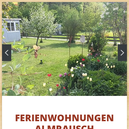
FERIENWOHNUNGEN
ALMRAUSCH