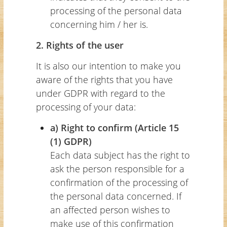
processing of the personal data
concerning him / her is.
2. Rights of the user
It is also our intention to make you
aware of the rights that you have
under GDPR with regard to the
processing of your data:
a) Right to confirm (Article 15
(1) GDPR)
Each data subject has the right to
ask the person responsible for a
confirmation of the processing of
the personal data concerned. If
an affected person wishes to
make use of this confirmation