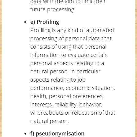
data with the aim to limit their
future processing.
e) Profiling
Profiling is any kind of automated
processing of personal data that
consists of using that personal
information to evaluate certain
personal aspects relating to a
natural person, in particular
aspects relating to job
performance, economic situation,
health, personal preferences,
interests, reliability, behavior,
whereabouts or relocation of that
natural person.
f) pseudonymisation