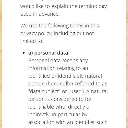
would like to explain the terminology
used in advance.
We use the following terms in this
privacy policy, including but not
limited to:
a) personal data
Personal data means any
information relating to an
identified or identifiable natural
person (hereinafter referred to as
"data subject" or "user"). A natural
person is considered to be
identifiable who, directly or
indirectly, in particular by
association with an identifier such