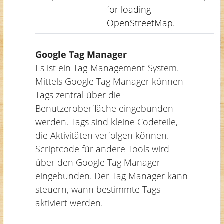
for loading
OpenStreetMap.
Google Tag Manager
Es ist ein Tag-Management-System.
Mittels Google Tag Manager können
Tags zentral über die
Benutzeroberfläche eingebunden
werden. Tags sind kleine Codeteile,
die Aktivitäten verfolgen können.
Scriptcode für andere Tools wird
über den Google Tag Manager
eingebunden. Der Tag Manager kann
steuern, wann bestimmte Tags
aktiviert werden.