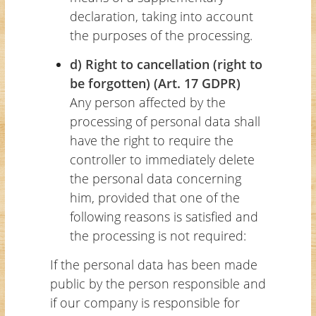
declaration, taking into account
the purposes of the processing.
d) Right to cancellation (right to
be forgotten) (Art. 17 GDPR)
Any person affected by the
processing of personal data shall
have the right to require the
controller to immediately delete
the personal data concerning
him, provided that one of the
following reasons is satisfied and
the processing is not required:
If the personal data has been made
public by the person responsible and
if our company is responsible for