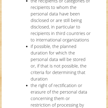
the recipients or categories of
recipients to whom the
personal data have been
disclosed or are still being
disclosed, in particular to
recipients in third countries or
to international organizations
if possible, the planned
duration for which the
personal data will be stored
or, if that is not possible, the
criteria for determining that
duration
the right of rectification or
erasure of the personal data
concerning them or
restriction of processing by