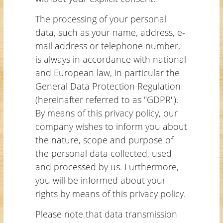
The processing of your personal
data, such as your name, address, e-
mail address or telephone number,
is always in accordance with national
and European law, in particular the
General Data Protection Regulation
(hereinafter referred to as "GDPR").
By means of this privacy policy, our
company wishes to inform you about
the nature, scope and purpose of
the personal data collected, used
and processed by us. Furthermore,
you will be informed about your
rights by means of this privacy policy.
Please note that data transmission