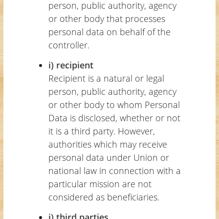
person, public authority, agency
or other body that processes
personal data on behalf of the
controller.
i) recipient
Recipient is a natural or legal
person, public authority, agency
or other body to whom Personal
Data is disclosed, whether or not
it is a third party. However,
authorities which may receive
personal data under Union or
national law in connection with a
particular mission are not
considered as beneficiaries.
j) third parties