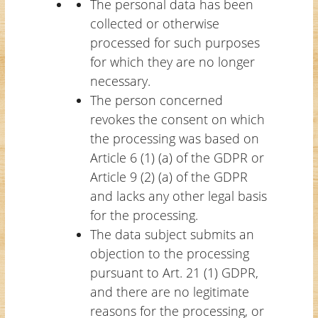
The personal data has been
collected or otherwise
processed for such purposes
for which they are no longer
necessary.
The person concerned
revokes the consent on which
the processing was based on
Article 6 (1) (a) of the GDPR or
Article 9 (2) (a) of the GDPR
and lacks any other legal basis
for the processing.
The data subject submits an
objection to the processing
pursuant to Art. 21 (1) GDPR,
and there are no legitimate
reasons for the processing, or