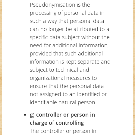
Pseudonymisation is the
processing of personal data in
such a way that personal data
can no longer be attributed to a
specific data subject without the
need for additional information,
provided that such additional
information is kept separate and
subject to technical and
organizational measures to
ensure that the personal data
not assigned to an identified or
identifiable natural person.
g) controller or person in
charge of controlling
The controller or person in