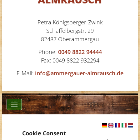
Petra Königsberger-Zwink
Schaffelbergstr. 29
82487 Oberammergau
Phone:
0049 8822 94444
Fax: 0049 8822 932294
E-Mail:
info@ammergauer-almrausch.de
Cookie Consent