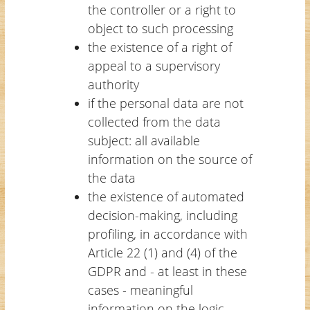
the controller or a right to
object to such processing
the existence of a right of
appeal to a supervisory
authority
if the personal data are not
collected from the data
subject: all available
information on the source of
the data
the existence of automated
decision-making, including
profiling, in accordance with
Article 22 (1) and (4) of the
GDPR and - at least in these
cases - meaningful
information on the logic