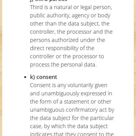
Third is a natural or legal person,
public authority, agency or body
other than the data subject, the
controller, the processor and the
persons authorized under the
direct responsibility of the
controller or the processor to
process the personal data.
k) consent
Consent is any voluntarily given
and unambiguously expressed in
the form of a statement or other
unambiguous confirmatory act by
the data subject for the particular
case, by which the data subject
indicates that they consent to the