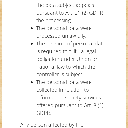
the data subject appeals
pursuant to Art. 21 (2) GDPR
the processing.
The personal data were
processed unlawfully.
The deletion of personal data
is required to fulfill a legal
obligation under Union or
national law to which the
controller is subject.
The personal data were
collected in relation to
information society services
offered pursuant to Art. 8 (1)
GDPR.
Any person affected by the