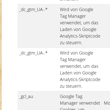
_dc_gtm_UA-.*
Wird von Google
Tag Manager
verwendet, um das
Laden von Google
Analytics-Skriptcode
zu steuern.
_dc_gtm_UA-.*
Wird von Google
Tag Manager
verwendet, um das
Laden von Google
Analytics-Skriptcode
zu steuern.
_gcl_au
Google Tag
Manager verwendet
Mo
Cookies, um