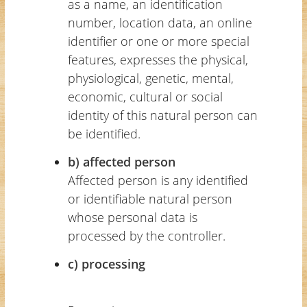
as a name, an identification
number, location data, an online
identifier or one or more special
features, expresses the physical,
physiological, genetic, mental,
economic, cultural or social
identity of this natural person can
be identified.
b) affected person
Affected person is any identified
or identifiable natural person
whose personal data is
processed by the controller.
c) processing