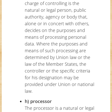
charge of controlling is the
natural or legal person, public
authority, agency or body that,
alone or in concert with others,
decides on the purposes and
means of processing personal
data. Where the purposes and
means of such processing are
determined by Union law or the
law of the Member States, the
controller or the specific criteria
for his designation may be
provided under Union or national
law.
h) processor
The processor is a natural or legal