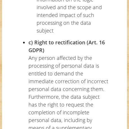
involved and the scope and
intended impact of such
processing on the data
subject
c) Right to rectification (Art. 16
GDPR)
Any person affected by the
processing of personal data is
entitled to demand the
immediate correction of incorrect
personal data concerning them.
Furthermore, the data subject
has the right to request the
completion of incomplete
personal data, including by
means of a supplementary