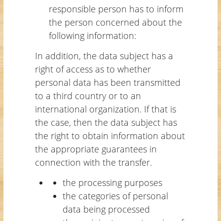
responsible person has to inform
the person concerned about the
following information:
In addition, the data subject has a
right of access as to whether
personal data has been transmitted
to a third country or to an
international organization. If that is
the case, then the data subject has
the right to obtain information about
the appropriate guarantees in
connection with the transfer.
the processing purposes
the categories of personal
data being processed