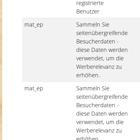
registrierte
Benutzer
mat_ep
Sammeln Sie
seitenübergreifende
Besucherdaten -
diese Daten werden
verwendet, um die
Werberelevanz zu
erhöhen.
mat_ep
Sammeln Sie
seitenübergreifende
Besucherdaten -
diese Daten werden
verwendet, um die
Werberelevanz zu
erhöhen.