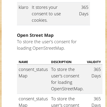
klaro
It stores your
365
consent to use
Days
cookies.
Open Street Map
To store the user's consent for
loading OpenStreetMap.
NAME
DESCRIPTION
VALIDITY
consent_status
To store the
365
Map
user's consent
Days
for loading
OpenStreetMap.
consent_status
To store the
365
Map
user's consent
Days