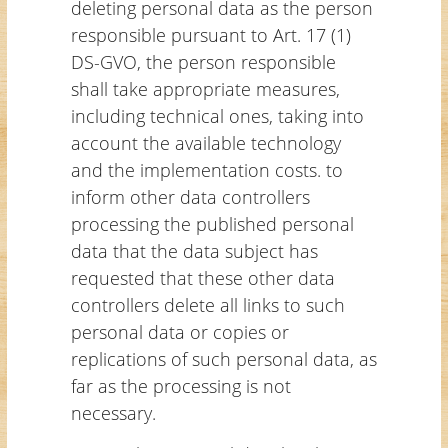
deleting personal data as the person
responsible pursuant to Art. 17 (1)
DS-GVO, the person responsible
shall take appropriate measures,
including technical ones, taking into
account the available technology
and the implementation costs. to
inform other data controllers
processing the published personal
data that the data subject has
requested that these other data
controllers delete all links to such
personal data or copies or
replications of such personal data, as
far as the processing is not
necessary.