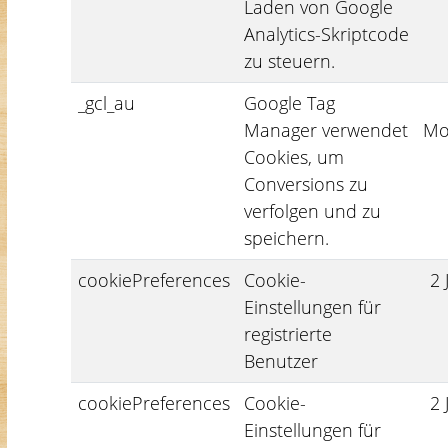
Laden von Google
Analytics-Skriptcode
zu steuern.
_gcl_au
Google Tag
Manager verwendet
Mo
Cookies, um
Conversions zu
verfolgen und zu
speichern.
cookiePreferences
Cookie-
2 
Einstellungen für
registrierte
Benutzer
cookiePreferences
Cookie-
2 
Einstellungen für